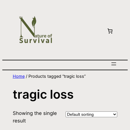
Home
/ Products tagged “tragic loss”
tragic loss
Showing the single
result