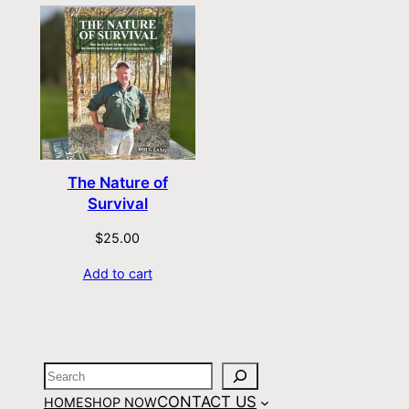
The Nature of
Survival
$
25.00
Add to cart
CONTACT US
HOME
SHOP NOW