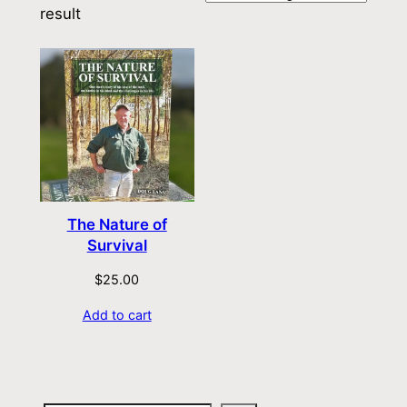
result
The Nature of
Survival
$
25.00
Add to cart