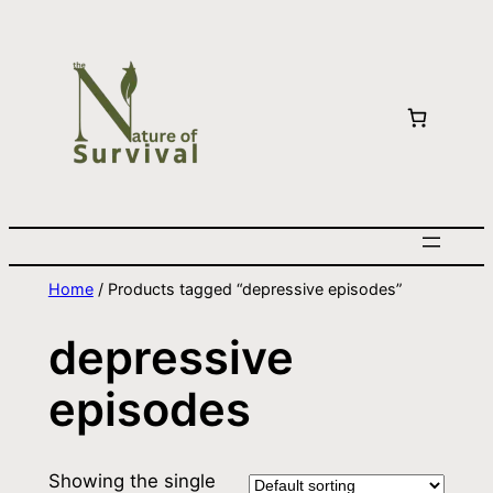
Home
/ Products tagged “depressive episodes”
depressive
episodes
Showing the single